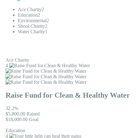
Ace Charity
2
Education
2
Environmental
2
Shool Charity
2
Water Charity
1
Ace Charity
4
Raise Fund for Clean & Healthy Water
32.2%
$5,800.00
Raised
$18,000.00
Goal
Education
4