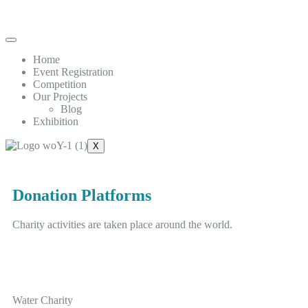
Home
Event Registration
Competition
Our Projects
Blog
Exhibition
X
Donation Platforms
Charity activities are taken place around the world.
Water Charity