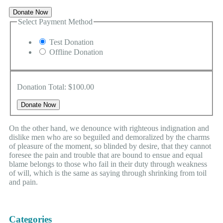
Donate Now
Select Payment Method
Test Donation
Offline Donation
Donation Total:
$100.00
On the other hand, we denounce with righteous indignation and
dislike men who are so beguiled and demoralized by the charms
of pleasure of the moment, so blinded by desire, that they cannot
foresee the pain and trouble that are bound to ensue and equal
blame belongs to those who fail in their duty through weakness
of will, which is the same as saying through shrinking from toil
and pain.
Categories