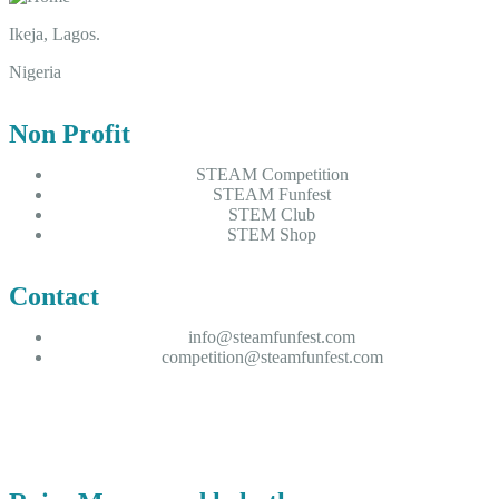
Ikeja, Lagos.
Nigeria
Non Profit
STEAM Competition
STEAM Funfest
STEM Club
STEM Shop
Contact
info@steamfunfest.com
competition@steamfunfest.com