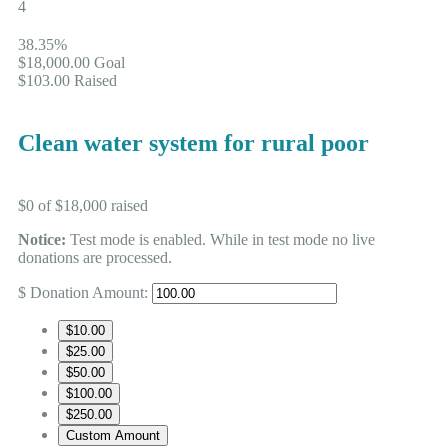
4
38.35%
$18,000.00
Goal
$103.00
Raised
Clean water system for rural poor
$0
of
$18,000
raised
Notice:
Test mode is enabled. While in test mode no live
donations are processed.
$
Donation Amount:
$10.00
$25.00
$50.00
$100.00
$250.00
Custom Amount