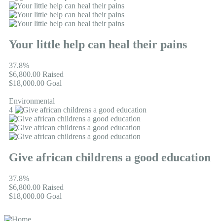
Your little help can heal their pains
37.8%
$6,800.00
Raised
$18,000.00
Goal
Environmental
4
Give african childrens a good education
37.8%
$6,800.00
Raised
$18,000.00
Goal