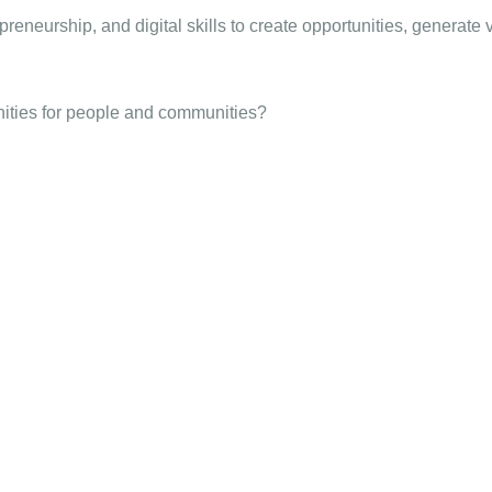
reneurship, and digital skills to create opportunities, generate 
nities for people and communities?