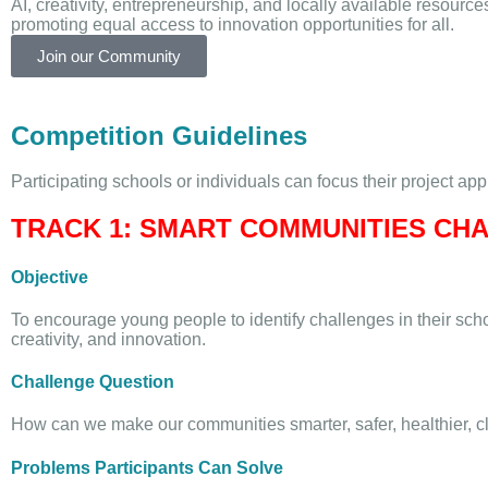
AI, creativity, entrepreneurship, and locally available resource
promoting equal access to innovation opportunities for all.
Join our Community
Competition Guidelines
Participating schools or individuals can focus their project ap
TRACK 1: SMART COMMUNITIES CH
Objective
To encourage young people to identify challenges in their sc
creativity, and innovation.
Challenge Question
How can we make our communities smarter, safer, healthier, c
Problems Participants Can Solve