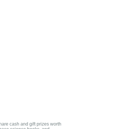
hare cash and gift prizes worth