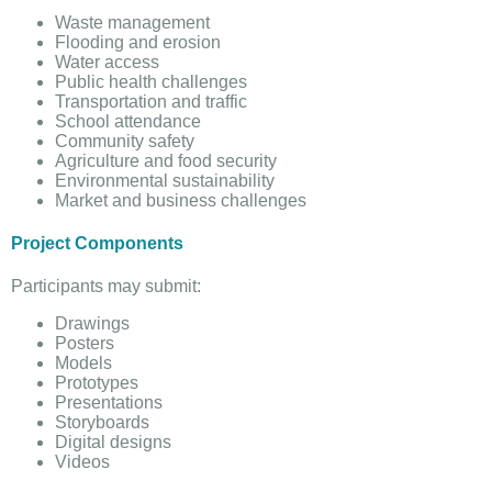
Waste management
Flooding and erosion
Water access
Public health challenges
Transportation and traffic
School attendance
Community safety
Agriculture and food security
Environmental sustainability
Market and business challenges
Project Components
Participants may submit:
Drawings
Posters
Models
Prototypes
Presentations
Storyboards
Digital designs
Videos