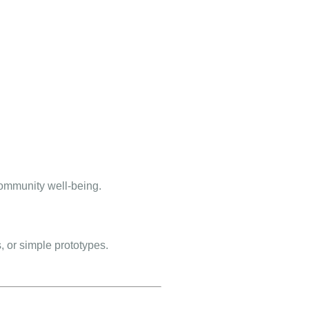
community well-being.
, or simple prototypes.