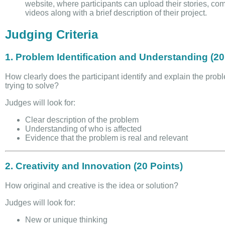
website, where participants can upload their stories, com
videos along with a brief description of their project.
Judging Criteria
1. Problem Identification and Understanding (20
How clearly does the participant identify and explain the prob
trying to solve?
Judges will look for:
Clear description of the problem
Understanding of who is affected
Evidence that the problem is real and relevant
2. Creativity and Innovation (20 Points)
How original and creative is the idea or solution?
Judges will look for:
New or unique thinking