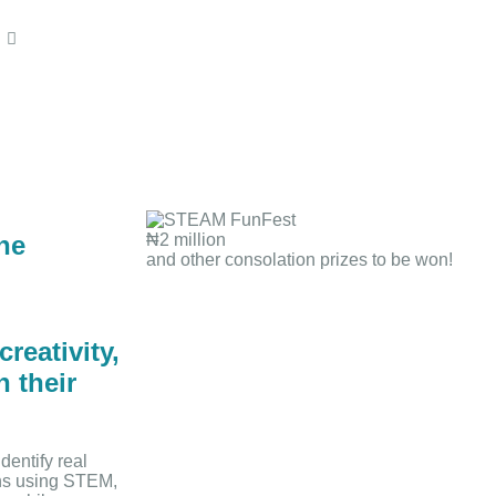
he
₦2 million
and other consolation prizes to be won!
reativity,
n their
dentify real
ons using STEM,