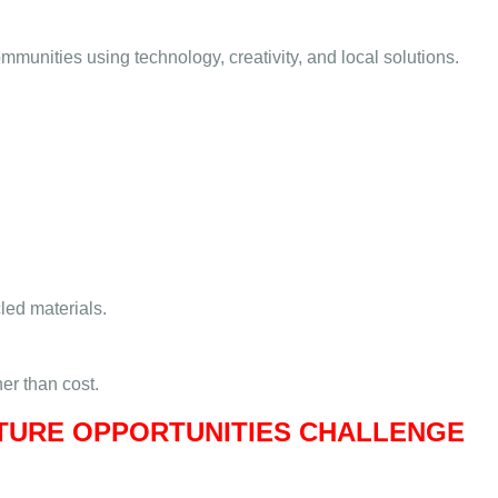
munities using technology, creativity, and local solutions.
led materials.
her than cost.
UTURE OPPORTUNITIES CHALLENGE