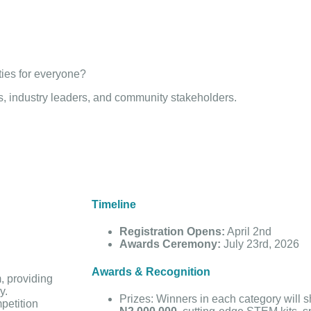
.
ties for everyone?
ors, industry leaders, and community stakeholders.
Timeline
Registration Opens:
April 2nd
Awards Ceremony:
July 23rd, 2026
Awards & Recognition
m, providing
y.
Prizes:
Winners in each category will s
petition