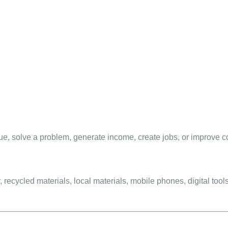
ue, solve a problem, generate income, create jobs, or improve 
recycled materials, local materials, mobile phones, digital tools