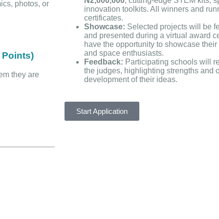
N2,000,000
, cutting-edge STEM kits, 
ics, photos, or
innovation toolkits. All winners and run
certificates.
Showcase:
Selected projects will be f
and presented during a virtual award c
have the opportunity to showcase their 
and space enthusiasts.
 Points)
Feedback:
Participating schools will 
the judges, highlighting strengths and o
lem they are
development of their ideas.
Start Application