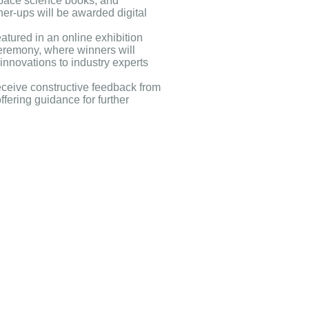
space science books, and
ner-ups will be awarded digital
eatured in an online exhibition
eremony, where winners will
innovations to industry experts
receive constructive feedback from
ffering guidance for further