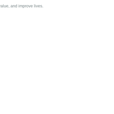
value, and improve lives.