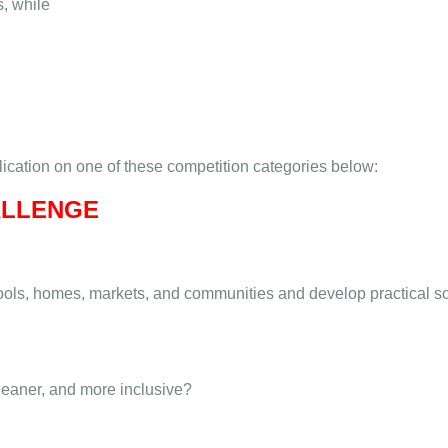
s, while
plication on one of these competition categories below:
ALLENGE
hools, homes, markets, and communities and develop practical s
leaner, and more inclusive?