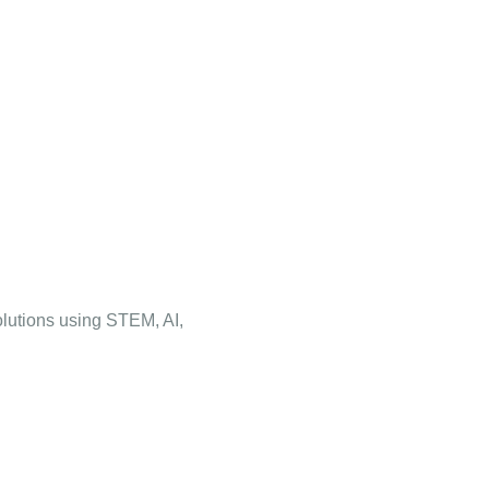
olutions using STEM, AI,