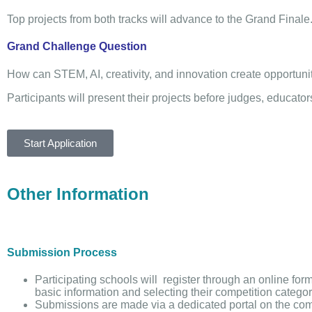
Top projects from both tracks will advance to the Grand Finale
Grand Challenge Question
How can STEM, AI, creativity, and innovation create opportuni
Participants will present their projects before judges, educat
Start Application
Other Information
Submission Process
Participating schools will register through an online for
basic information and selecting their competition categor
Submissions are made via a dedicated portal on the com