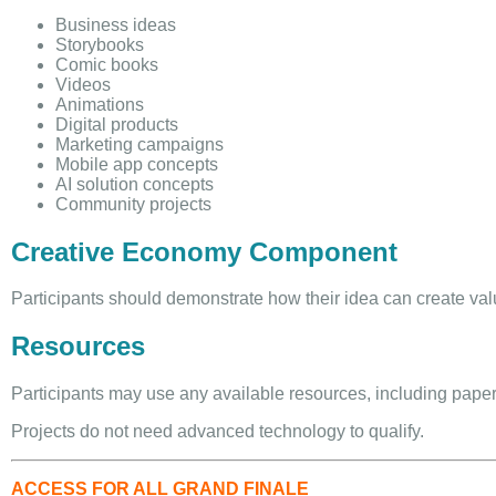
Business ideas
Storybooks
Comic books
Videos
Animations
Digital products
Marketing campaigns
Mobile app concepts
AI solution concepts
Community projects
Creative Economy Component
Participants should demonstrate how their idea can create val
Resources
Participants may use any available resources, including paper, 
Projects do not need advanced technology to qualify.
ACCESS FOR ALL GRAND FINALE