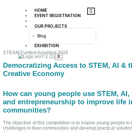
HOME
EVENT REGISTRATION
COMPETITION
OUR PROJECTS
Blog
EXHIBITION
STEAM Funfest Anambra 2026
X
Democratizing Access to STEM, AI & t
Creative Economy
How can young people use STEM, AI, c
and entrepreneurship to improve life i
communities?
The objective of this competition is to inspire young people to i
challenges in their communities and develop practical soluti