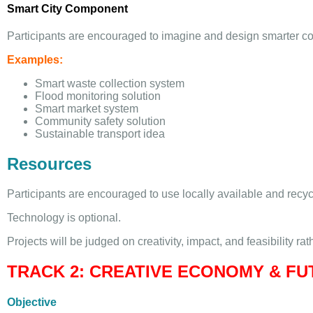
Smart City Component
Participants are encouraged to imagine and design smarter com
Examples:
Smart waste collection system
Flood monitoring solution
Smart market system
Community safety solution
Sustainable transport idea
Resources
Participants are encouraged to use locally available and recyc
Technology is optional.
Projects will be judged on creativity, impact, and feasibility rat
TRACK 2: CREATIVE ECONOMY & F
Objective