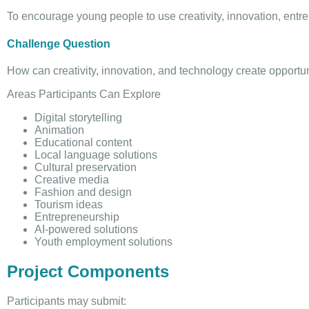
To encourage young people to use creativity, innovation, entrep
Challenge Question
How can creativity, innovation, and technology create opportu
Areas Participants Can Explore
Digital storytelling
Animation
Educational content
Local language solutions
Cultural preservation
Creative media
Fashion and design
Tourism ideas
Entrepreneurship
AI-powered solutions
Youth employment solutions
Project Components
Participants may submit: