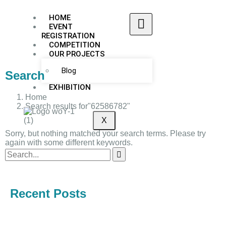
HOME
EVENT
REGISTRATION
COMPETITION
OUR PROJECTS
Blog
Search
EXHIBITION
Home
Search results for"62586782"
X
Sorry, but nothing matched your search terms. Please try
again with some different keywords.
Recent Posts