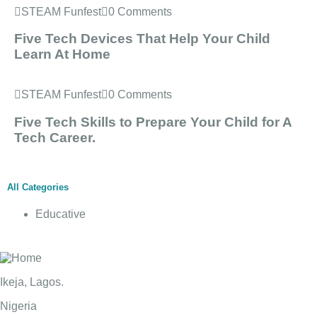
STEAM Funfest
0 Comments
Five Tech Devices That Help Your Child
Learn At Home
STEAM Funfest
0 Comments
Five Tech Skills to Prepare Your Child for A
Tech Career.
All Categories
Educative
Ikeja, Lagos.
Nigeria