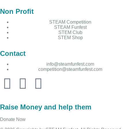
Non Profit
STEAM Competition
STEAM Funfest
STEM Club
STEM Shop
Contact
info@steamfunfest.com
competition@steamfunfest.com
Raise Money and help them
Donate Now