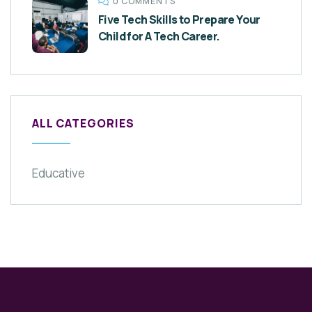
0 COMMENTS
Five Tech Skills to Prepare Your
Child for A Tech Career.
ALL CATEGORIES
Educative