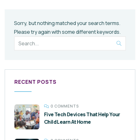
Sorry, but nothing matched your search terms.
Please try again with some different keywords.
RECENT POSTS
0 COMMENTS
Five Tech Devices That Help Your
Child Learn At Home