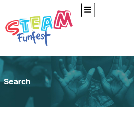
Search