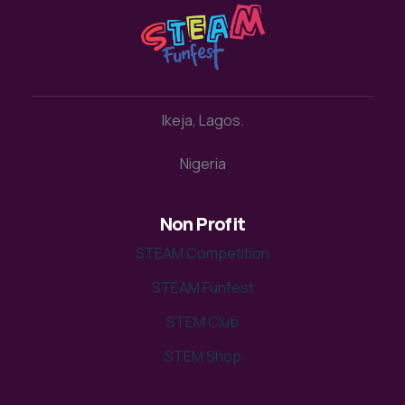
Ikeja, Lagos.
Nigeria
Non Profit
STEAM Competition
STEAM Funfest
STEM Club
STEM Shop