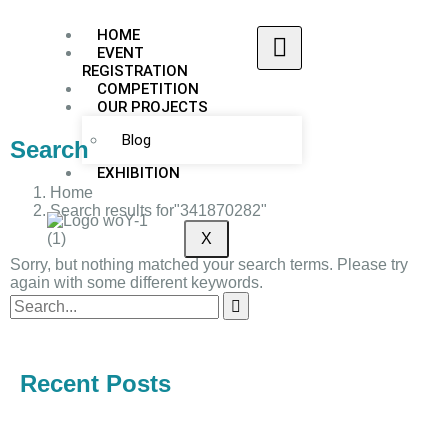
HOME
EVENT
REGISTRATION
COMPETITION
OUR PROJECTS
Blog
Search
EXHIBITION
Home
Search results for"341870282"
X
Sorry, but nothing matched your search terms. Please try
again with some different keywords.
Recent Posts