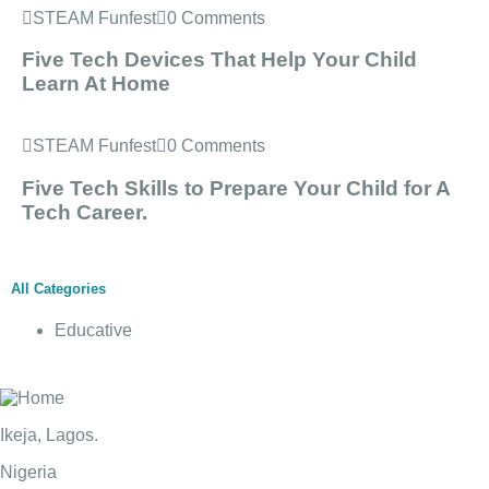
STEAM Funfest
0 Comments
Five Tech Devices That Help Your Child
Learn At Home
STEAM Funfest
0 Comments
Five Tech Skills to Prepare Your Child for A
Tech Career.
All Categories
Educative
Ikeja, Lagos.
Nigeria