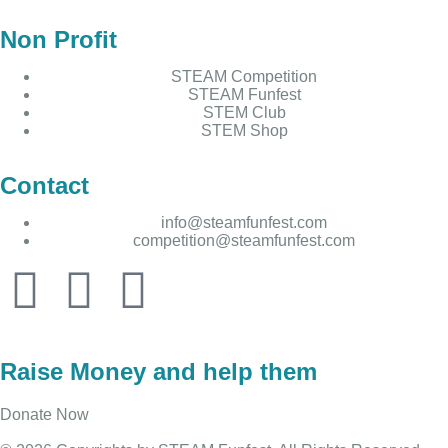
Non Profit
STEAM Competition
STEAM Funfest
STEM Club
STEM Shop
Contact
info@steamfunfest.com
competition@steamfunfest.com
Raise Money and help them
Donate Now