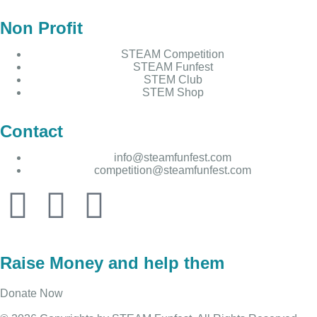
Non Profit
STEAM Competition
STEAM Funfest
STEM Club
STEM Shop
Contact
info@steamfunfest.com
competition@steamfunfest.com
Raise Money and help them
Donate Now