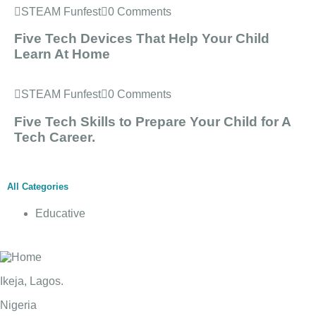
STEAM Funfest
0 Comments
Five Tech Devices That Help Your Child
Learn At Home
STEAM Funfest
0 Comments
Five Tech Skills to Prepare Your Child for A
Tech Career.
All Categories
Educative
Ikeja, Lagos.
Nigeria