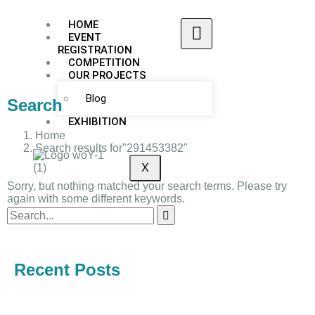
HOME
EVENT
REGISTRATION
COMPETITION
OUR PROJECTS
Blog
Search
EXHIBITION
Home
Search results for"291453382"
X
Sorry, but nothing matched your search terms. Please try
again with some different keywords.
Recent Posts